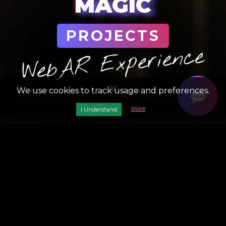
MAGIC
PROJECTS
WebAR Experience
We use cookies to track usage and preferences.
more
I Understand