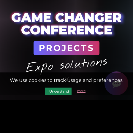
GAME CHANGER
CONFERENCE
PROJECTS
Expo solutions
We use cookies to track usage and preferences.
more
I Understand