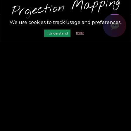
Projection Mapping
We use cookies to track usage and preferences.
more
I Understand