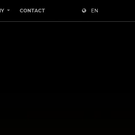
NY
CONTACT
EN