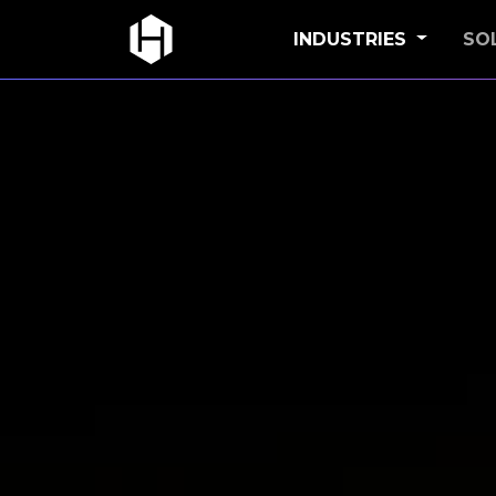
INDUSTRIES
SO