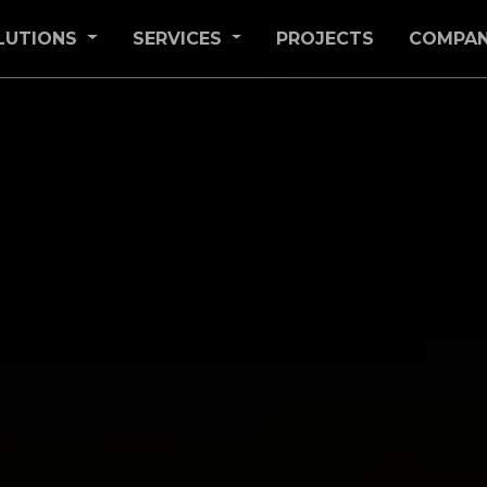
LUTIONS
SERVICES
PROJECTS
COMPA