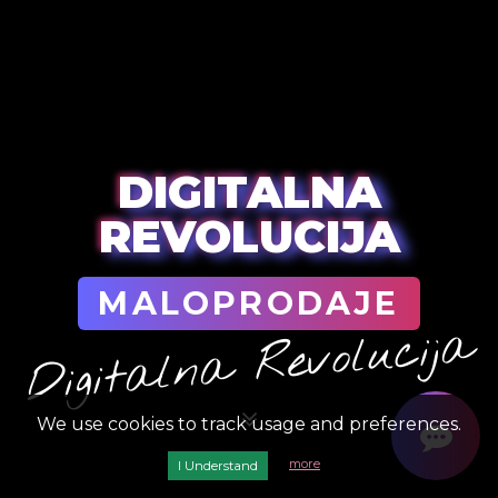
DIGITALNA
REVOLUCIJA
MALOPRODAJE
Digitalna Revolucija
We use cookies to track usage and preferences.
more
I Understand