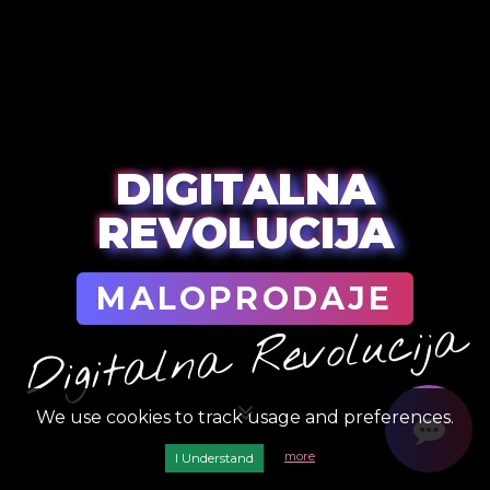
DIGITALNA
REVOLUCIJA
MALOPRODAJE
Digitalna Revolucija
We use cookies to track usage and preferences.
more
I Understand