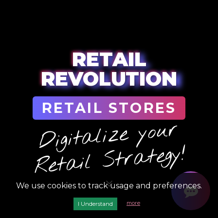
RETAIL
REVOLUTION
RETAIL STORES
Digit
ali
ze yo
ur
Ret
ail
Str
ategy!
We use cookies to track usage and preferences.
more
I Understand