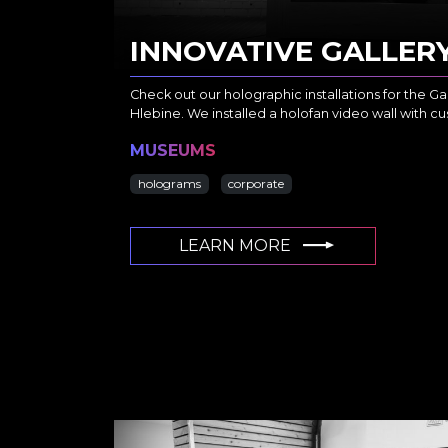
INNOVATIVE GALLER
Check out our holographic installations for the Gall
Hlebine. We installed a holofan video wall with 
MUSEUMS
holograms
corporate
LEARN MORE