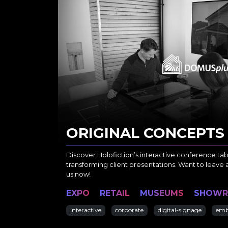
ORIGINAL CONCEPTS
Discover Holofiction’s interactive conference ta
transforming client presentations. Want to leave 
us now!
EXPO
RETAIL
MUSEUMS
SHOW
interactive
corporate
digital-signage
emb