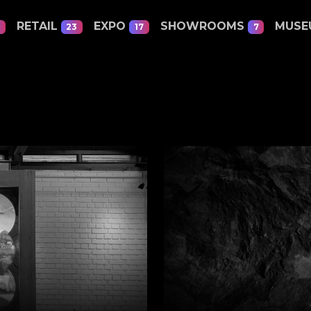
RETAIL
EXPO
SHOWROOMS
MUS
23
17
7