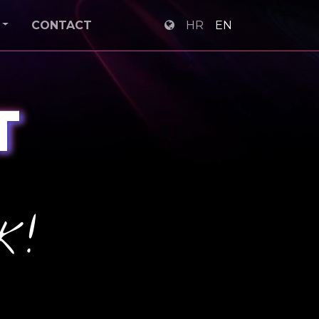
CONTACT
HR
EN
T
k!