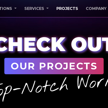
(CURRENT)
TIONS
SERVICES
PROJECTS
COMPANY
CHECK OU
OUR PROJECTS
op-Notch Wor