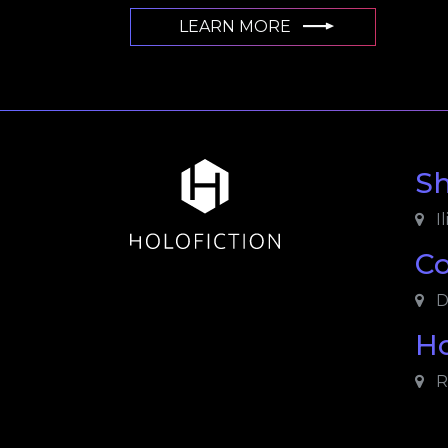
LEARN MORE
S
Il
C
D
Ho
R