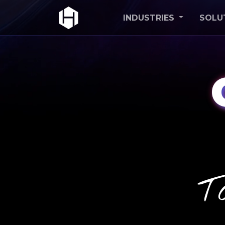
INDUSTRIES
SOLU
T