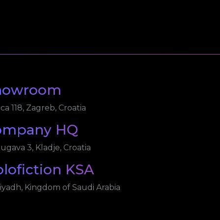
howroom
ica 118, Zagreb, Croatia
ompany HQ
ugava 3, Kladje, Croatia
lofiction KSA
iyadh, Kingdom of Saudi Arabia