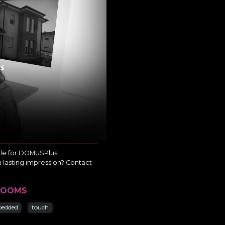
ble for DOMUSPlus,
a lasting impression? Contact
ROOMS
edded
touch