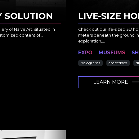
Y SOLUTION
LIVE-SIZE 
ery of Naive Art, situated in
Check out our life-sized 3D ho
customized content of…
meters beneath the ground in
exploration,…
EXPO
MUSEUMS
S
holograms
embedded
d
LEARN MORE