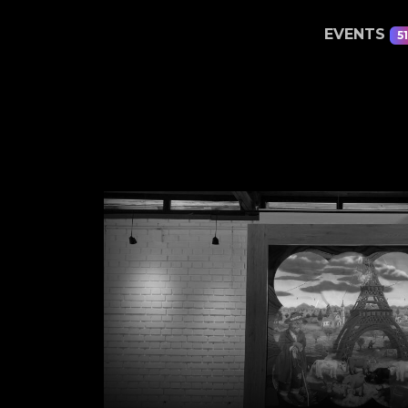
EVENTS
51