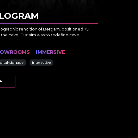
HOLOGRAM
lographic rendition of Bergam, positioned 75
 the cave. Our aim was to redefine cave
HOWROOMS
IMMERSIVE
igital-signage
interactive