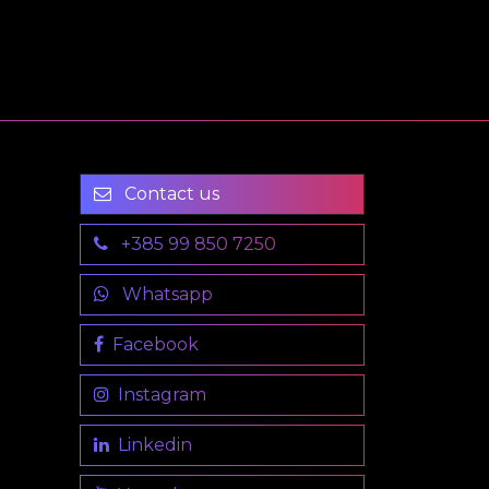
Contact us
+385 99 850 7250
Whatsapp
Facebook
Instagram
Linkedin