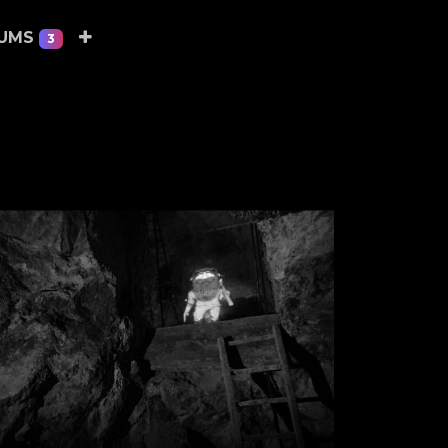
EUMS
3